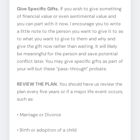
Give Specific Gifts.
If you wish to give something
of financial value or even sentimental value and
you can part with it now, I encourage you to write
a little note to the person you want to give it to as
to what you want to give to them and why and
give the gift now rather than waiting. It will likely
be meaningful for the person and save potential
conflict later. You may give specific gifts as part of
your will but these “pass-through” probate.
REVIEW THE PLAN.
You should have us review the
plan every five years or if a major life event occurs,
such as:
• Marriage or Divorce
• Birth or adoption of a child