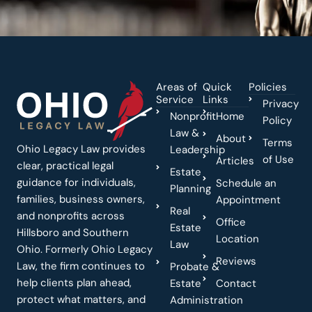
Areas of
Quick
Policies
Service
Links
Privacy
Nonprofit
Home
Policy
Law &
About
Terms
Ohio Legacy Law provides
Leadership
of Use
Articles
clear, practical legal
Estate
guidance for individuals,
Schedule an
Planning
families, business owners,
Appointment
Real
and nonprofits across
Office
Estate
Hillsboro and Southern
Location
Law
Ohio. Formerly Ohio Legacy
Reviews
Law, the firm continues to
Probate &
help clients plan ahead,
Estate
Contact
protect what matters, and
Administration