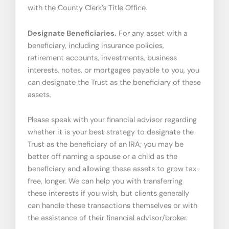
with the County Clerk’s Title Office.
Designate Beneficiaries.
For any asset with a
beneficiary, including insurance policies,
retirement accounts, investments, business
interests, notes, or mortgages payable to you, you
can designate the Trust as the beneficiary of these
assets.
Please speak with your financial advisor regarding
whether it is your best strategy to designate the
Trust as the beneficiary of an IRA; you may be
better off naming a spouse or a child as the
beneficiary and allowing these assets to grow tax-
free, longer. We can help you with transferring
these interests if you wish, but clients generally
can handle these transactions themselves or with
the assistance of their financial advisor/broker.