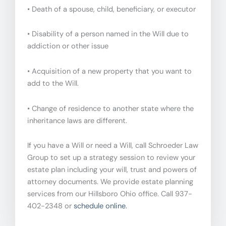
• Death of a spouse, child, beneficiary, or executor
• Disability of a person named in the Will due to
addiction or other issue
• Acquisition of a new property that you want to
add to the Will.
• Change of residence to another state where the
inheritance laws are different.
If you have a Will or need a Will, call Schroeder Law
Group to set up a strategy session to review your
estate plan including your will, trust and powers of
attorney documents. We provide estate planning
services from our Hillsboro Ohio office. Call 937-
402-2348 or
schedule online.