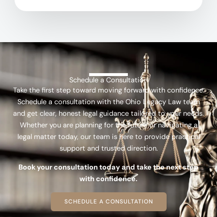
Schedule a Consultation
Take the first step toward moving forward with confidence.
Schedule a consultation with the Ohio Legacy Law team
and get clear, honest legal guidance tailored to your needs.
Whether you are planning for the future or navigating a
legal matter today, our team is here to provide practical
support and trusted direction.
Book your consultation today and take the next step
with confidence.
SCHEDULE A CONSULTATION