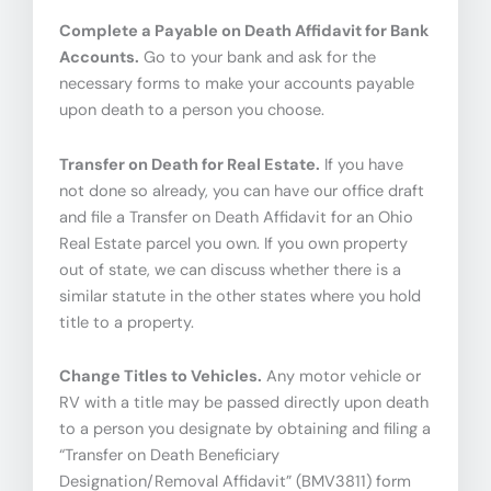
Complete a Payable on Death Affidavit for Bank
Accounts.
Go to your bank and ask for the
necessary forms to make your accounts payable
upon death to a person you choose.
Transfer on Death for Real Estate.
If you have
not done so already, you can have our office draft
and file a Transfer on Death Affidavit for an Ohio
Real Estate parcel you own. If you own property
out of state, we can discuss whether there is a
similar statute in the other states where you hold
title to a property.
Change Titles to Vehicles.
Any motor vehicle or
RV with a title may be passed directly upon death
to a person you designate by obtaining and filing a
“Transfer on Death Beneficiary
Designation/Removal Affidavit” (BMV3811) form