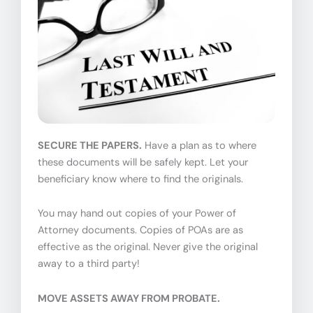
SECURE THE PAPERS.
Have a plan as to where
these documents will be safely kept. Let your
beneficiary know where to find the originals.
You may hand out copies of your Power of
Attorney documents. Copies of POAs are as
effective as the original. Never give the original
away to a third party!
MOVE ASSETS AWAY FROM PROBATE.