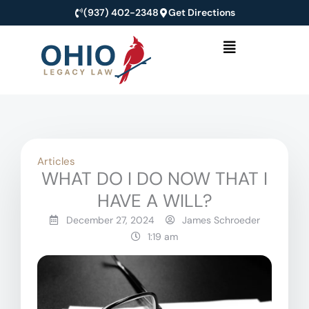
Skip
(937) 402-2348
Get Directions
to
Menu
content
Articles
WHAT DO I DO NOW THAT I
HAVE A WILL?
December 27, 2024
James Schroeder
1:19 am