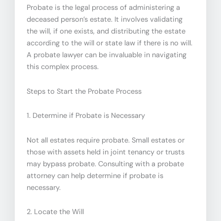
Probate is the legal process of administering a
deceased person’s estate. It involves validating
the will, if one exists, and distributing the estate
according to the will or state law if there is no will.
A probate lawyer can be invaluable in navigating
this complex process.
Steps to Start the Probate Process
1. Determine if Probate is Necessary
Not all estates require probate. Small estates or
those with assets held in joint tenancy or trusts
may bypass probate. Consulting with a probate
attorney can help determine if probate is
necessary.
2. Locate the Will