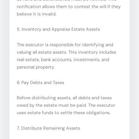
notification allows them to contest the will if they
believe it is invalid.
5. Inventory and Appraise Estate Assets
The executor is responsible for identifying and
valuing all estate assets. This inventory includes
real estate, bank accounts, investments, and
personal property.
6. Pay Debts and Taxes
Before distributing assets, all debts and taxes
owed by the estate must be paid. The executor
uses estate funds to settle these obligations.
7. Distribute Remaining Assets