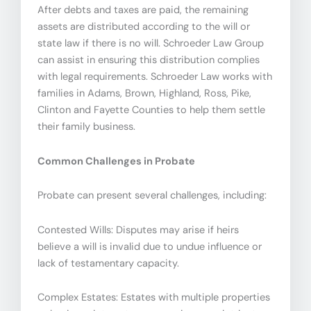
After debts and taxes are paid, the remaining
assets are distributed according to the will or
state law if there is no will. Schroeder Law Group
can assist in ensuring this distribution complies
with legal requirements. Schroeder Law works with
families in Adams, Brown, Highland, Ross, Pike,
Clinton and Fayette Counties to help them settle
their family business.
Common Challenges in Probate
Probate can present several challenges, including:
Contested Wills: Disputes may arise if heirs
believe a will is invalid due to undue influence or
lack of testamentary capacity.
Complex Estates: Estates with multiple properties