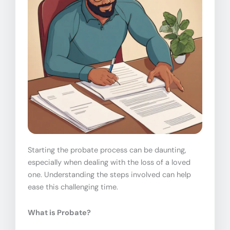
Starting the probate process can be daunting,
especially when dealing with the loss of a loved
one. Understanding the steps involved can help
ease this challenging time.
What is Probate?