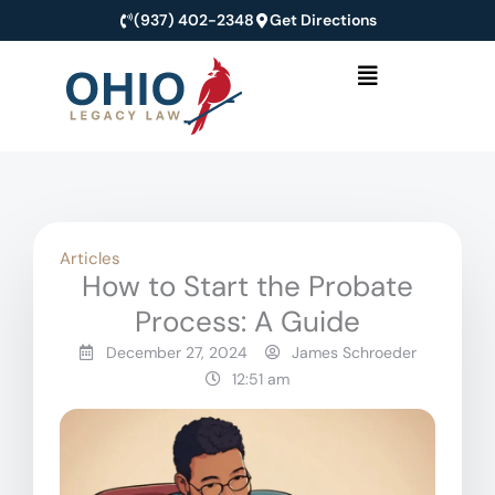
Skip
(937) 402-2348
Get Directions
to
Menu
content
Articles
How to Start the Probate
Process: A Guide
December 27, 2024
James Schroeder
12:51 am