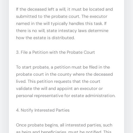
If the deceased left a will, it must be located and
submitted to the probate court. The executor
named in the will typically handles this task. If
there is no will, state intestacy laws determine
how the estate is distributed.
3. File a Petition with the Probate Court
To start probate, a petition must be filed in the
probate court in the county where the deceased
lived. This petition requests that the court
validate the will and appoint an executor or
personal representative for estate administration.
4. Notify Interested Parties
Once probate begins, all interested parties, such
as heirs and beneficiaries, must be notified. This