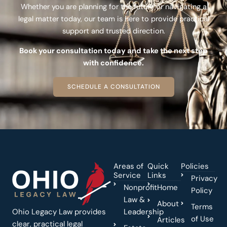
Whether you are planning for the future or navigating a
legal matter today, our team is here to provide practical
support and trusted direction.
Book your consultation today and take the next step
with confidence.
SCHEDULE A CONSULTATION
Areas of
Quick
Policies
Service
Links
Privacy
Nonprofit
Home
Policy
Law &
About
Terms
Ohio Legacy Law provides
Leadership
of Use
Articles
clear, practical legal