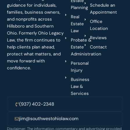
Estate
guidance for individuals,
Schedule an
Planning
families, business owners,
Appointment
Real
and nonprofits across
Office
Estate
Hillsboro and Southern
Location
Law
Ohio. Formerly Ohio Legacy
Reviews
Law, the firm continues to
Probate &
help clients plan ahead,
Estate
Contact
protect what matters, and
Administration
move forward with
Personal
confidence.
Injury
Business
Law &
Services
(937) 402-2348
jim@southwestohiolaw.com
Disclaimer: The information, commentary and advertising provided