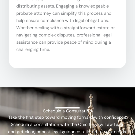
distributing assets. Engaging a knowledgeable
probate attorney can simplify this process and
help ensure compliance with legal obligations.
Whether dealing with a straightforward estate or
navigating complex disputes, professional legal
assistance can provide peace of mind during a
challenging time.
Schedule a Consultation
Take the first step toward moving forward with confidence.
Schedule a consultation with the Ohio Legacy Law team
and get clear, honest legal guidance tailored to your needs.