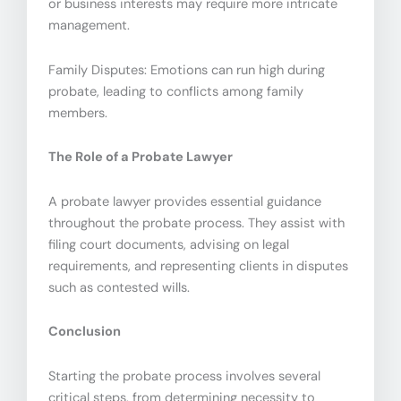
or business interests may require more intricate
management.
Family Disputes: Emotions can run high during
probate, leading to conflicts among family
members.
The Role of a Probate Lawyer
A probate lawyer provides essential guidance
throughout the probate process. They assist with
filing court documents, advising on legal
requirements, and representing clients in disputes
such as contested wills.
Conclusion
Starting the probate process involves several
critical steps, from determining necessity to